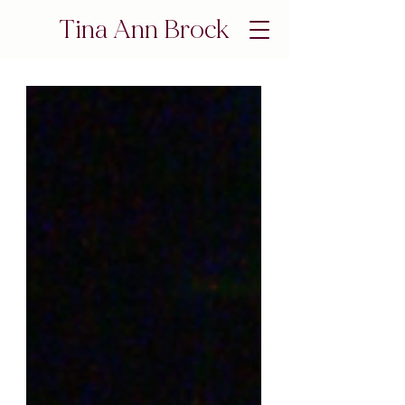
Tina Ann Brock